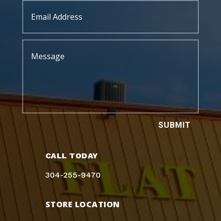
SUBMIT
CALL TODAY
304-255-9470
STORE LOCATION