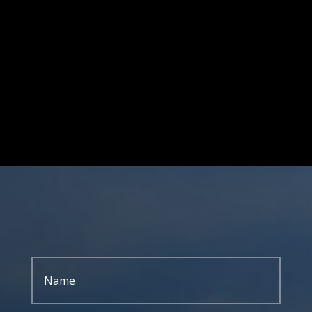
701 S. EISENHOWER DR.
BECKLEY WV 25801
GIVE US A CALL
304-255-9470