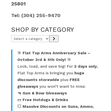
25801
Tel: (304) 255-9470
SHOP BY CATEGORY
Select
a
category
🎯
Flat Top Arms Anniversary Sale –
October 3rd & 4th Only!
🎯
Lock, load, and save big! For
2 days only
,
Flat Top Arms is bringing you
huge
discounts storewide
plus
FREE
giveaways
you won’t want to miss:
🔫
Gun & Bow Giveaways
🌭
Free Hotdogs & Drinks
💥
Massive Discounts on Guns, Ammo,