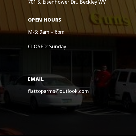
701 S. Eisenhower Dr., Beckley WV
OPEN HOURS
M-S: 9am – 6pm
CLOSED: Sunday
EMAIL
flattoparms@outlook.com