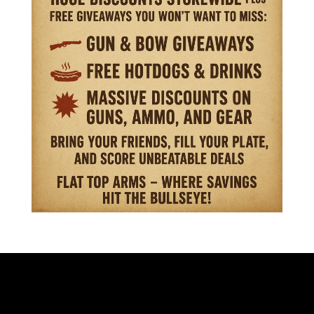
VISIT OUR STORE