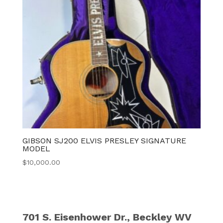
GIBSON SJ200 ELVIS PRESLEY SIGNATURE
MODEL
$
10,000.00
701 S. Eisenhower Dr., Beckley WV