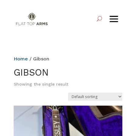
Home
/ Gibson
GIBSON
Showing the single result