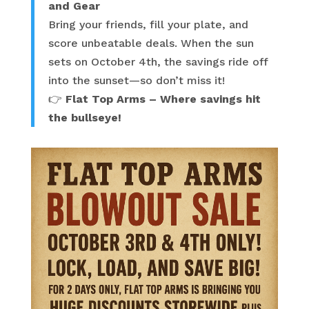
and Gear
Bring your friends, fill your plate, and
score unbeatable deals. When the sun
sets on October 4th, the savings ride off
into the sunset—so don’t miss it!
👉
Flat Top Arms – Where savings hit
the bullseye!