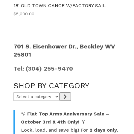
18′ OLD TOWN CANOE W/FACTORY SAIL
$
5,000.00
701 S. Eisenhower Dr., Beckley WV
25801
Tel: (304) 255-9470
SHOP BY CATEGORY
Select
a
category
🎯
Flat Top Arms Anniversary Sale –
October 3rd & 4th Only!
🎯
Lock, load, and save big! For
2 days only
,