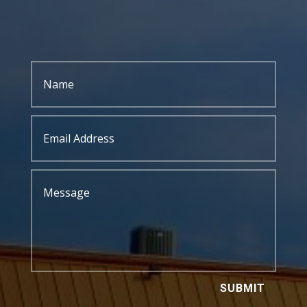
SUBMIT