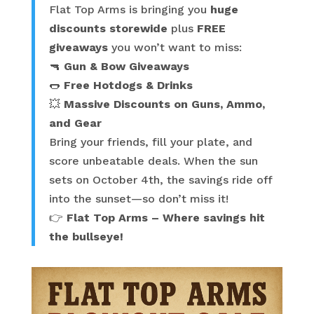
Flat Top Arms is bringing you
huge
discounts storewide
plus
FREE
giveaways
you won’t want to miss:
🔫
Gun & Bow Giveaways
🌭
Free Hotdogs & Drinks
💥
Massive Discounts on Guns, Ammo,
and Gear
Bring your friends, fill your plate, and
score unbeatable deals. When the sun
sets on October 4th, the savings ride off
into the sunset—so don’t miss it!
👉
Flat Top Arms – Where savings hit
the bullseye!