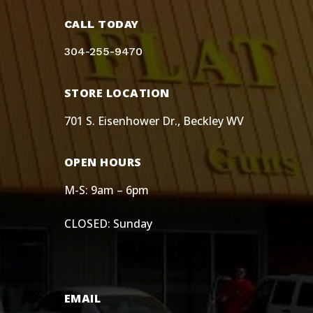
CALL TODAY
304-255-9470
STORE LOCATION
701 S. Eisenhower Dr., Beckley WV
OPEN HOURS
M-S: 9am – 6pm
CLOSED: Sunday
EMAIL