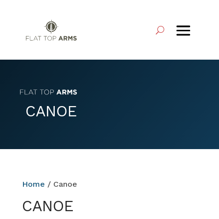
CANOE
Home
/ Canoe
CANOE