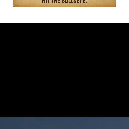
VISIT OUR STORE
701 S. EISENHOWER DR.
BECKLEY WV 25801
GIVE US A CALL
304-255-9470