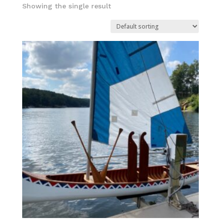
Showing the single result