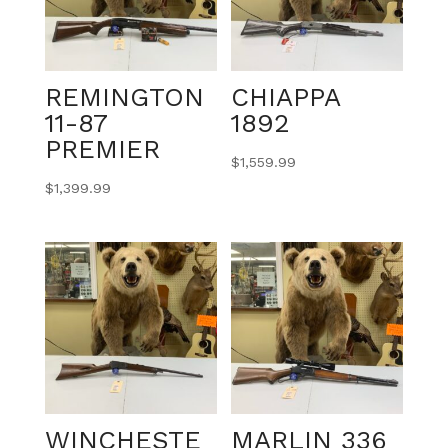
REMINGTON
CHIAPPA
11-87
1892
PREMIER
$
1,559.99
$
1,399.99
WINCHESTE
MARLIN 336