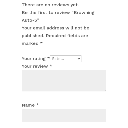
There are no reviews yet.
Be the first to review “Browning
Auto-5”
Your email address will not be
published.
Required fields are
marked
*
Your rating
*
Your review
*
Name
*