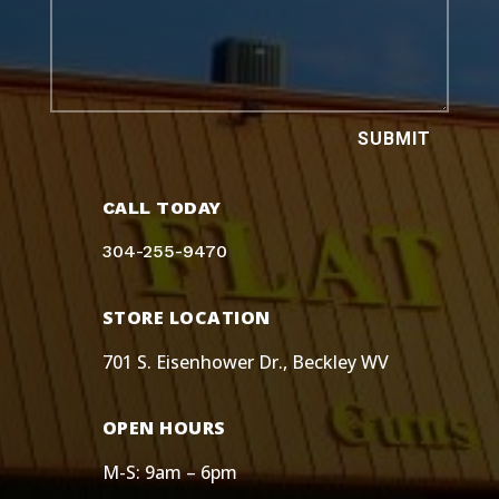
SUBMIT
CALL TODAY
304-255-9470
STORE LOCATION
701 S. Eisenhower Dr., Beckley WV
OPEN HOURS
M-S: 9am – 6pm