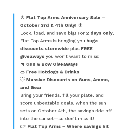
category
🎯
Flat Top Arms Anniversary Sale –
October 3rd & 4th Only!
🎯
Lock, load, and save big! For
2 days only
,
Flat Top Arms is bringing you
huge
discounts storewide
plus
FREE
giveaways
you won’t want to miss:
🔫
Gun & Bow Giveaways
🌭
Free Hotdogs & Drinks
💥
Massive Discounts on Guns, Ammo,
and Gear
Bring your friends, fill your plate, and
score unbeatable deals. When the sun
sets on October 4th, the savings ride off
into the sunset—so don’t miss it!
👉
Flat Top Arms – Where savings hit