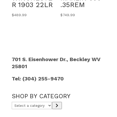
R 1903 22LR
.35REM
$
489.99
$
749.99
701 S. Eisenhower Dr., Beckley WV
25801
Tel: (304) 255-9470
SHOP BY CATEGORY
Select
a