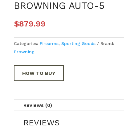
BROWNING AUTO-5
$
879.99
Categories:
Firearms
,
Sporting Goods
Brand:
Browning
HOW TO BUY
Reviews (0)
REVIEWS