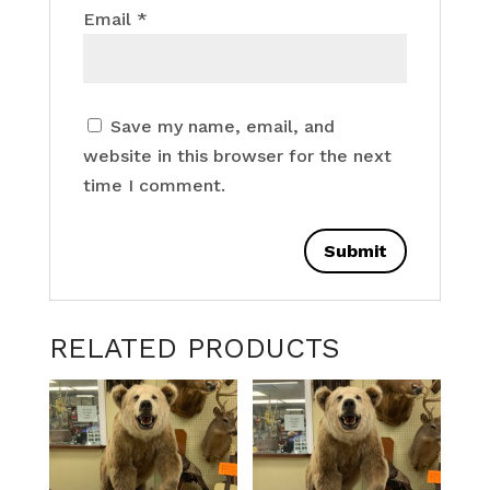
Email
*
Save my name, email, and
website in this browser for the next
time I comment.
RELATED PRODUCTS