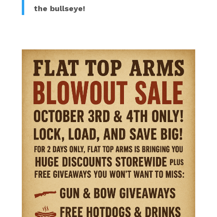
the bullseye!