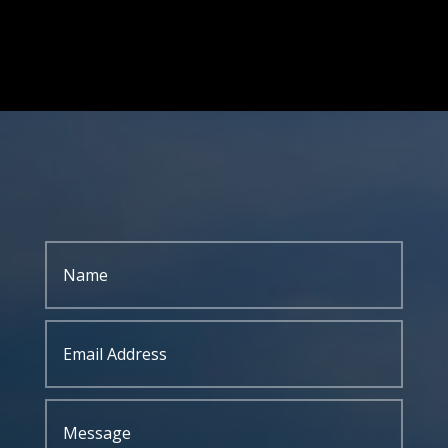
GIVE US A CALL
304-255-9470