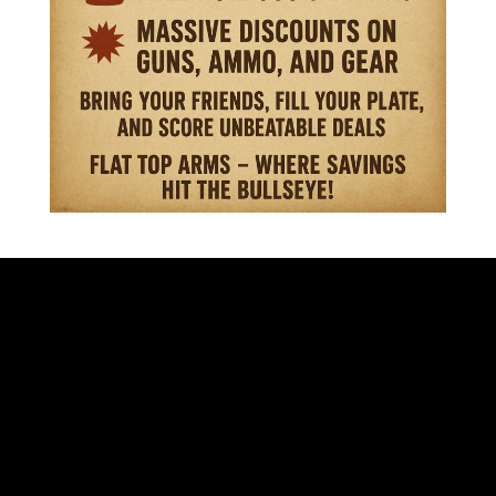
VISIT OUR STORE
701 S. EISENHOWER DR.
BECKLEY WV 25801