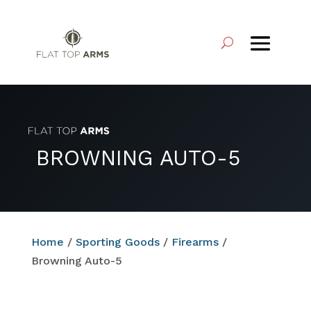
BROWNING AUTO-5
Home
/
Sporting Goods
/
Firearms
/
Browning Auto-5