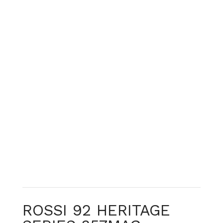
ROSSI 92 HERITAGE