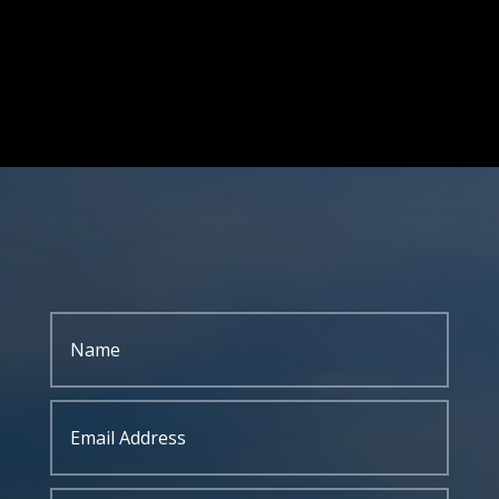
GIVE US A CALL
304-255-9470