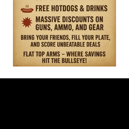
VISIT OUR STORE
701 S. EISENHOWER DR.
BECKLEY WV 25801