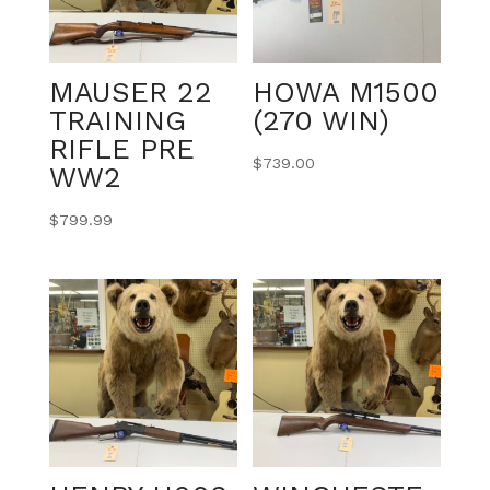
MAUSER 22
HOWA M1500
TRAINING
(270 WIN)
RIFLE PRE
$
739.00
WW2
$
799.99