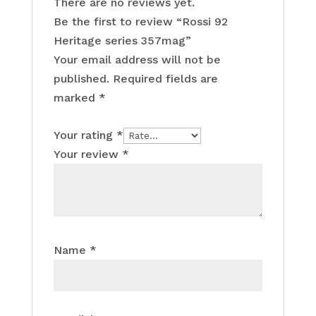
There are no reviews yet.
Be the first to review “Rossi 92
Heritage series 357mag”
Your email address will not be
published.
Required fields are
marked
*
Your rating
*
Your review
*
Name
*