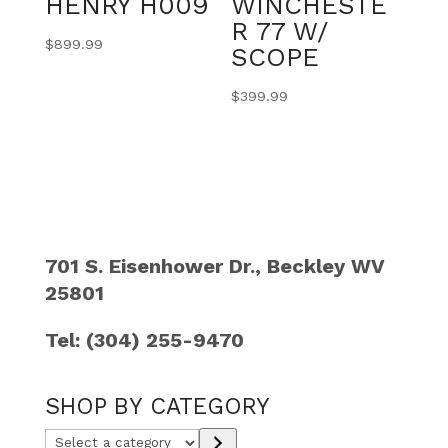
HENRY H009
WINCHESTE
R 77 W/
$
899.99
SCOPE
$
399.99
701 S. Eisenhower Dr., Beckley WV
25801
Tel: (304) 255-9470
SHOP BY CATEGORY
Select