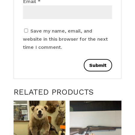
Email
*
Save my name, email, and
website in this browser for the next
time I comment.
RELATED PRODUCTS