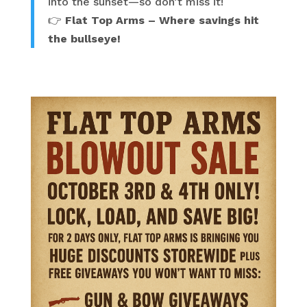
into the sunset—so don’t miss it!
👉
Flat Top Arms – Where savings hit
the bullseye!