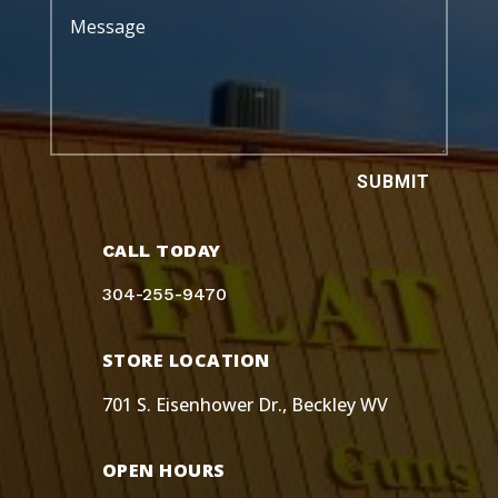
SUBMIT
CALL TODAY
304-255-9470
STORE LOCATION
701 S. Eisenhower Dr., Beckley WV
OPEN HOURS