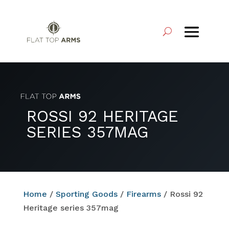
ROSSI 92 HERITAGE
SERIES 357MAG
Home
/
Sporting Goods
/
Firearms
/ Rossi 92
Heritage series 357mag