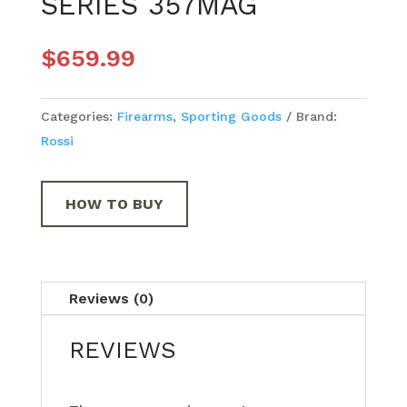
SERIES 357MAG
$
659.99
Categories:
Firearms
,
Sporting Goods
Brand:
Rossi
HOW TO BUY
Reviews (0)
REVIEWS