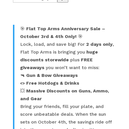
a
category
🎯
Flat Top Arms Anniversary Sale –
October 3rd & 4th Only!
🎯
Lock, load, and save big! For
2 days only
,
Flat Top Arms is bringing you
huge
discounts storewide
plus
FREE
giveaways
you won’t want to miss:
🔫
Gun & Bow Giveaways
🌭
Free Hotdogs & Drinks
💥
Massive Discounts on Guns, Ammo,
and Gear
Bring your friends, fill your plate, and
score unbeatable deals. When the sun
sets on October 4th, the savings ride off